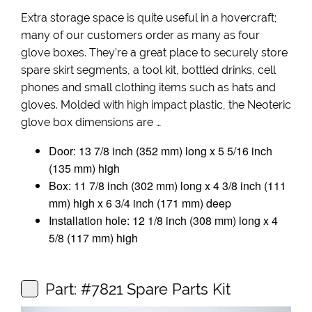
Extra storage space is quite useful in a hovercraft;
many of our customers order as many as four
glove boxes. They’re a great place to securely store
spare skirt segments, a tool kit, bottled drinks, cell
phones and small clothing items such as hats and
gloves. Molded with high impact plastic, the Neoteric
glove box dimensions are …
Door: 13 7/8 inch (352 mm) long x 5 5/16 inch
(135 mm) high
Box: 11 7/8 inch (302 mm) long x 4 3/8 inch (111
mm) high x 6 3/4 inch (171 mm) deep
Installation hole: 12 1/8 inch (308 mm) long x 4
5/8 (117 mm) high
Part: #7821 Spare Parts Kit