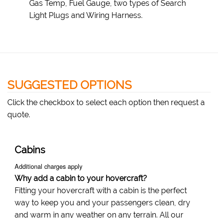
Gas Temp, Fuel Gauge, two types of Search
Light Plugs and Wiring Harness.
SUGGESTED OPTIONS
Click the checkbox to select each option then request a
quote.
Cabins
Additional charges apply
Why add a cabin to your hovercraft?
Fitting your hovercraft with a cabin is the perfect
way to keep you and your passengers clean, dry
and warm in any weather on any terrain. All our