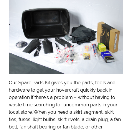
Our Spare Parts Kit gives you the parts, tools and
hardware to get your hovercraft quickly back in
operation if there’s a problem – without having to
waste time searching for uncommon parts in your
local store. When you need a skirt segment, skirt
ties, fuses, light bulbs, skirt rivets, a drain plug, a fan
belt, fan shaft bearing or fan blade, or other