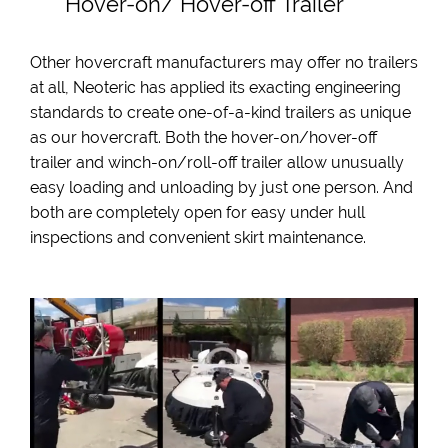
Hover-on/ Hover-off Trailer
Other hovercraft manufacturers may offer no trailers
at all, Neoteric has applied its exacting engineering
standards to create one-of-a-kind trailers as unique
as our hovercraft. Both the hover-on/hover-off
trailer and winch-on/roll-off trailer allow unusually
easy loading and unloading by just one person. And
both are completely open for easy under hull
inspections and convenient skirt maintenance.