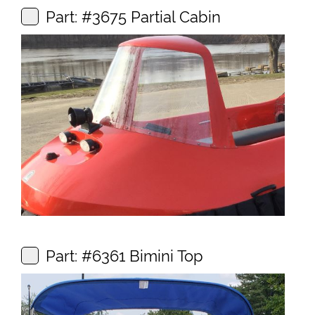
Part: #3675 Partial Cabin
Part: #6361 Bimini Top