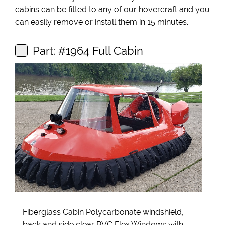
cabins can be fitted to any of our hovercraft and you
can easily remove or install them in 15 minutes.
Part: #1964 Full Cabin
Fiberglass Cabin Polycarbonate windshield,
back and side clear PVC Flex Windows with