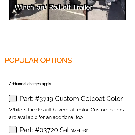
POPULAR OPTIONS
Additional charges apply
Part: #3719 Custom Gelcoat Color
White is the default hovercraft color. Custom colors
are available for an additional fee.
Part: #03720 Saltwater