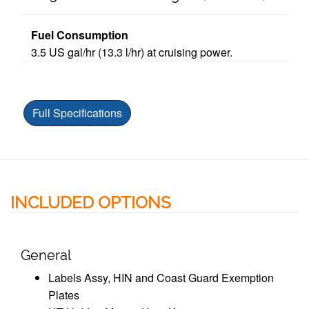
Fuel Consumption
3.5 US gal/hr
(13.3 l/hr) at cruising power.
Full Specifications
INCLUDED OPTIONS
General
Labels Assy, HIN and Coast Guard Exemption
Plates