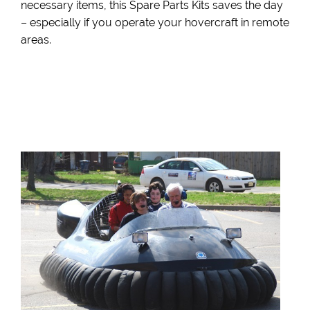
necessary items, this Spare Parts Kits saves the day
– especially if you operate your hovercraft in remote
areas.