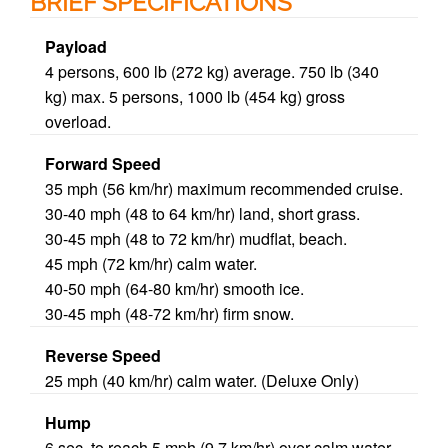
BRIEF SPECIFICATIONS
Payload
4
persons, 600 lb (272 kg) average.
750 lb
(340
kg) max. 5 persons, 1000 lb (454 kg) gross
overload.
Forward Speed
35 mph (56 km/hr) maximum recommended cruise.
30-
40 mph
(48 to 64 km/hr) land, short grass.
30-45 mph (48 to 72 km/hr) mudflat, beach.
45 mph (72 km/hr) calm water.
40-50 mph (64-80 km/hr) smooth ice.
30-45 mph (48-72 km/hr) firm snow.
Reverse Speed
25 mph (40 km/hr) calm water. (Deluxe Only)
Hump
6 sec, to reach 5 mph (9.7 km/hr) over calm water,