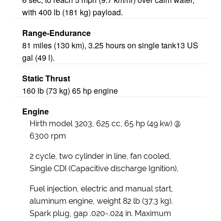
with 400 lb (181 kg) payload.
Range-Endurance
81 miles (130 km), 3.25 hours on single tank13 US
gal (49 l).
Static Thrust
160 lb (73 kg) 65 hp engine
Engine
Hirth model 3203, 625 cc, 65 hp (49 kw) @
6300 rpm
2 cycle, two cylinder in line, fan cooled,
Single CDI (Capacitive discharge Ignition),
Fuel injection, electric and manual start,
aluminum engine, weight 82 lb (37.3 kg).
Spark plug, gap .020-.024 in. Maximum