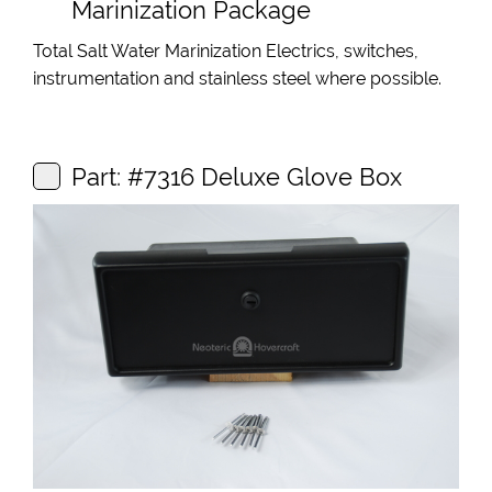
Marinization Package
Total Salt Water Marinization Electrics, switches,
instrumentation and stainless steel where possible.
Part: #7316 Deluxe Glove Box