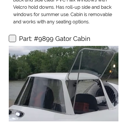
Velcro hold downs. Has roll-up side and back
windows for summer use. Cabin is removable
and works with any seating options.
Part: #9899 Gator Cabin