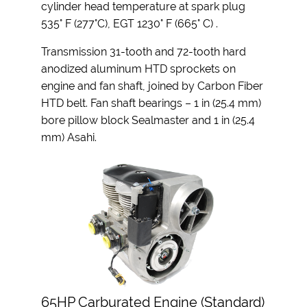
cylinder head temperature at spark plug
535° F (277°C), EGT 1230° F (665° C) .
Transmission 31-tooth and 72-tooth hard
anodized aluminum HTD sprockets on
engine and fan shaft, joined by Carbon Fiber
HTD belt. Fan shaft bearings – 1 in (25.4 mm)
bore pillow block Sealmaster and 1 in (25.4
mm) Asahi.
65HP Carburated Engine (Standard)