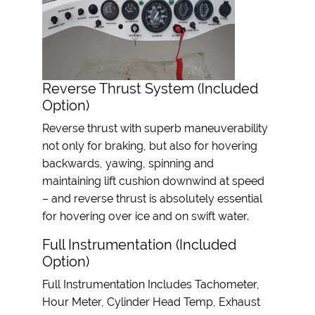
Reverse Thrust System (Included
Option)
Reverse thrust with superb maneuverability
not only for braking, but also for hovering
backwards, yawing, spinning and
maintaining lift cushion downwind at speed
– and reverse thrust is absolutely essential
for hovering over ice and on swift water.
Full Instrumentation (Included
Option)
Full Instrumentation Includes Tachometer,
Hour Meter, Cylinder Head Temp, Exhaust