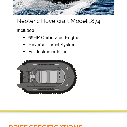
Neoteric Hovercraft Model 1874
Included:
65HP Carburated Engine
Reverse Thrust System
Full Instrumentation