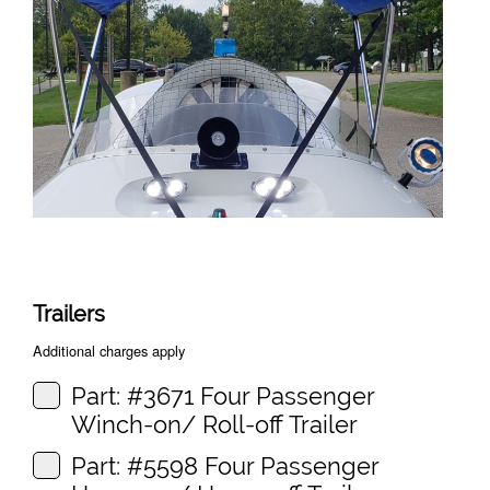
Trailers
Additional charges apply
Part: #3671 Four Passenger
Winch-on/ Roll-off Trailer
Part: #5598 Four Passenger