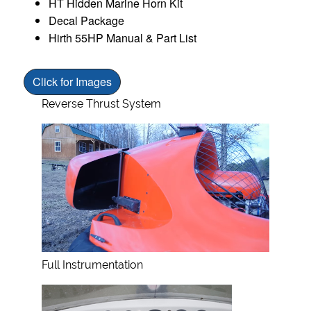
HT Hidden Marine Horn Kit
Decal Package
Hirth 55HP Manual & Part List
Click for Images
Reverse Thrust System
Full Instrumentation