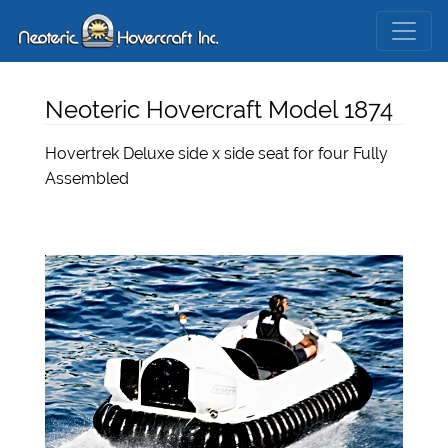
Neoteric Hovercraft Model 1874
Hovertrek Deluxe side x side seat for four Fully
Assembled