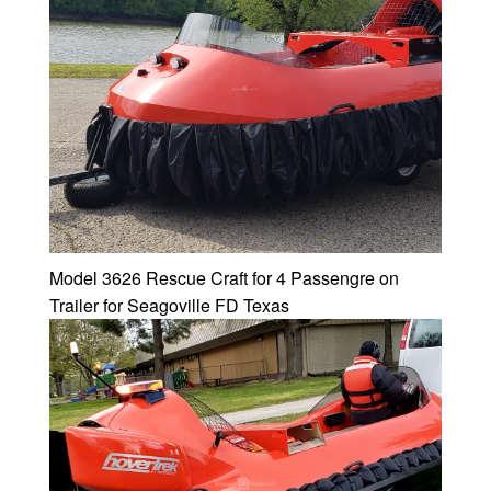
Model 3626 Rescue Craft for 4 Passengre on
Trailer for Seagoville FD Texas