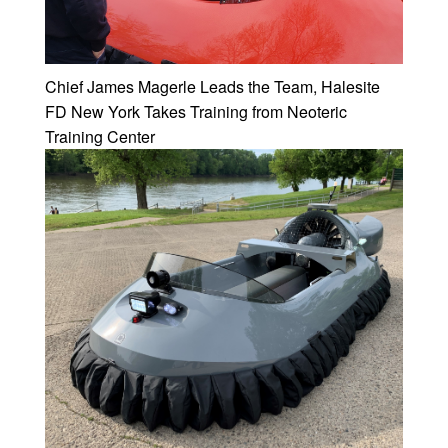
Chief James Magerle Leads the Team, Halesite
FD New York Takes Training from Neoteric
Training Center