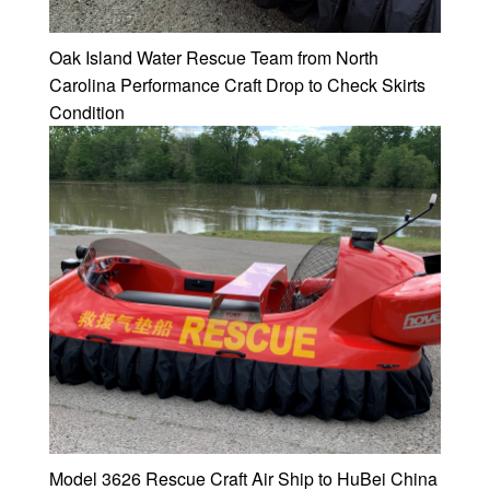
Oak Island Water Rescue Team from North
Carolina Performance Craft Drop to Check Skirts
Condition
Model 3626 Rescue Craft Air Ship to HuBei China