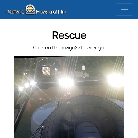
Rescue
Click on the Image(s) to enlarge.