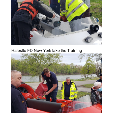
Halesite FD New York take the Training