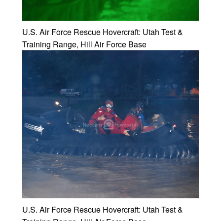
U.S. Air Force Rescue Hovercraft: Utah Test &
Training Range, Hill Air Force Base
U.S. Air Force Rescue Hovercraft: Utah Test &