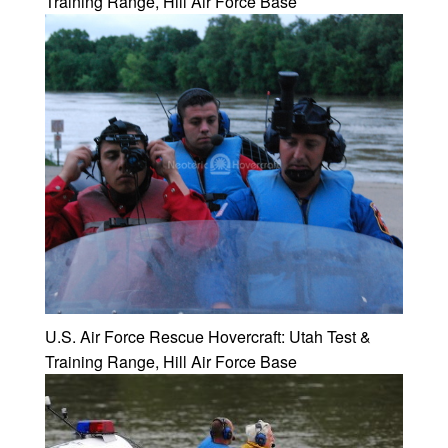
Training Range, Hill Air Force Base
U.S. Air Force Rescue Hovercraft: Utah Test &
Training Range, Hill Air Force Base