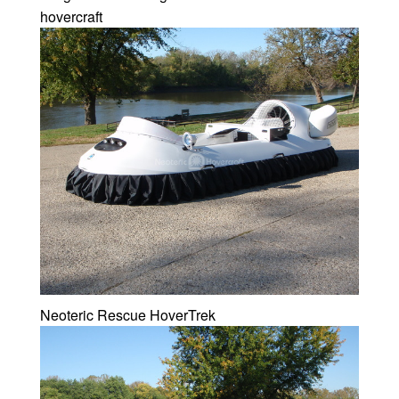
hovercraft
Neoteric Rescue HoverTrek