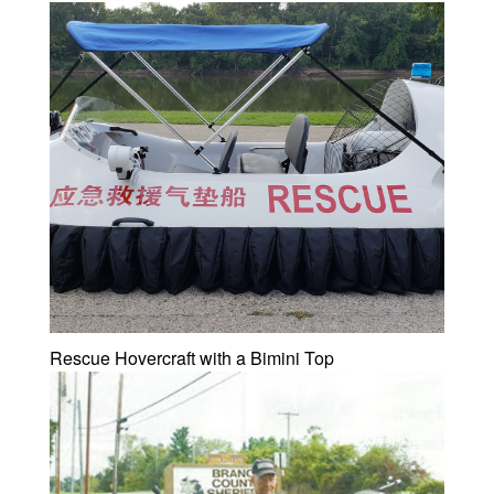
Rescue Hovercraft with a Bimini Top