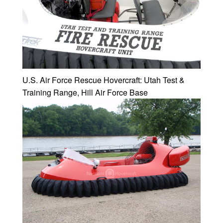
U.S. Air Force Rescue Hovercraft: Utah Test &
Training Range, Hill Air Force Base