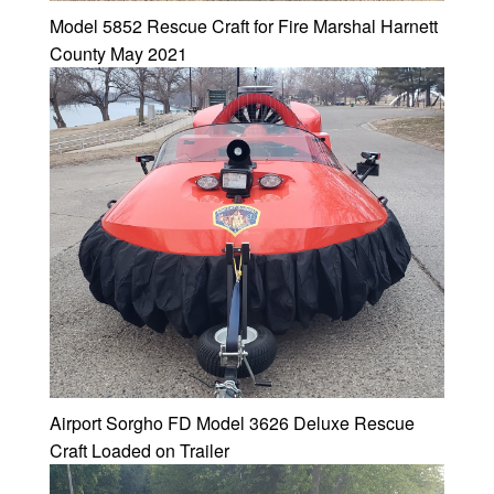
Model 5852 Rescue Craft for Fire Marshal Harnett
County May 2021
Airport Sorgho FD Model 3626 Deluxe Rescue
Craft Loaded on Trailer