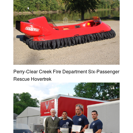
Perry-Clear Creek Fire Department Six-Passenger
Rescue Hovertrek