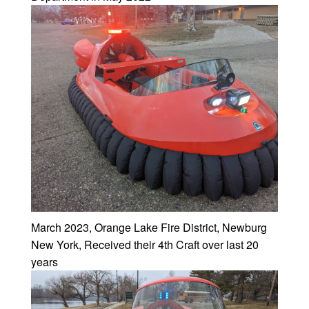
March 2023, Orange Lake Fire District, Newburg
New York, Received their 4th Craft over last 20
years