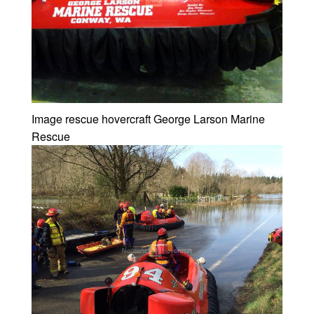
Image rescue hovercraft George Larson Marine
Rescue