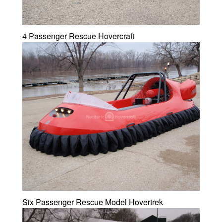
4 Passenger Rescue Hovercraft
Six Passenger Rescue Model Hovertrek