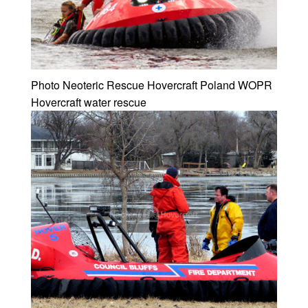
Photo Neoteric Rescue Hovercraft Poland WOPR
Hovercraft water rescue