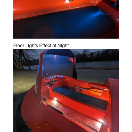
Floor Lights Effect at Night