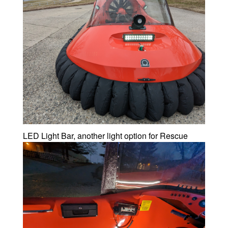
LED Light Bar, another light option for Rescue