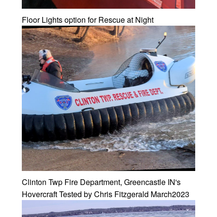
Floor Lights option for Rescue at Night
Clinton Twp Fire Department, Greencastle IN's
Hovercraft Tested by Chris Fitzgerald March2023