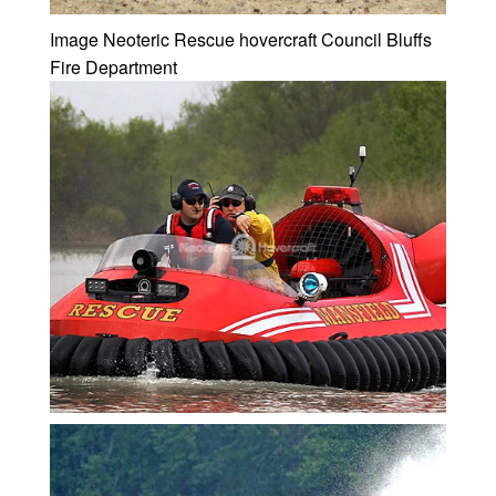
Image Neoteric Rescue hovercraft Council Bluffs
Fire Department