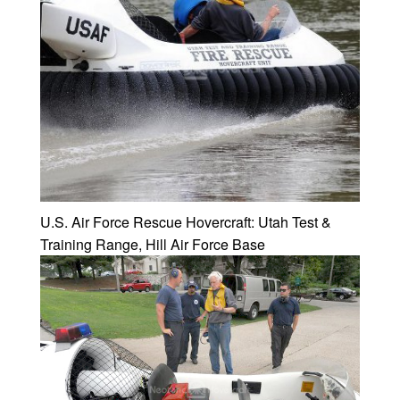
U.S. Air Force Rescue Hovercraft: Utah Test &
Training Range, Hill Air Force Base