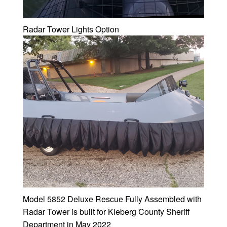
Radar Tower Lights Option
Model 5852 Deluxe Rescue Fully Assembled with
Radar Tower is built for Kleberg County Sheriff
Department in May 2022