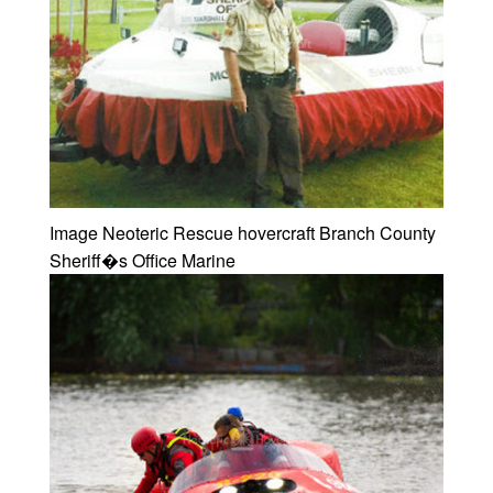
Image Neoteric Rescue hovercraft Branch County
Sheriff�s Office Marine