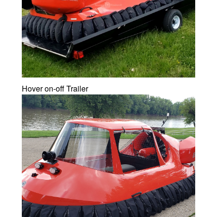
Hover on-off Trailer