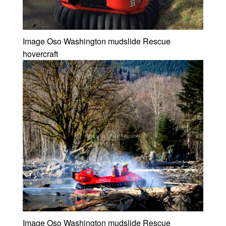
Image Oso Washington mudslide Rescue
hovercraft
Image Oso Washington mudslide Rescue