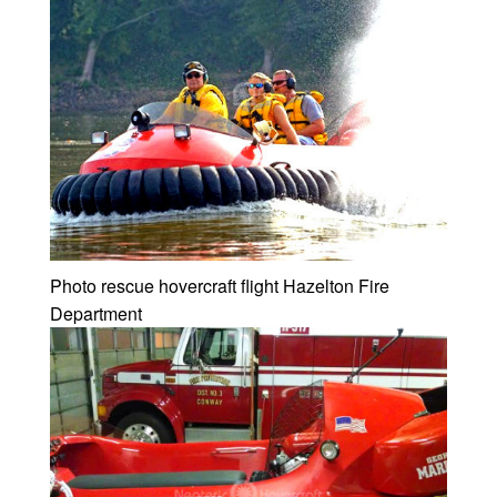
Photo rescue hovercraft flight Hazelton Fire
Department