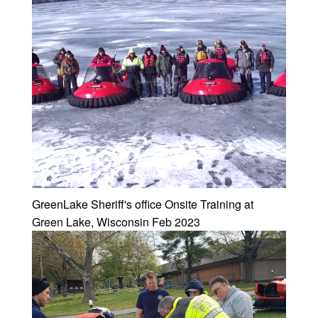
GreenLake Sheriff's office Onsite Training at
Green Lake, Wisconsin Feb 2023