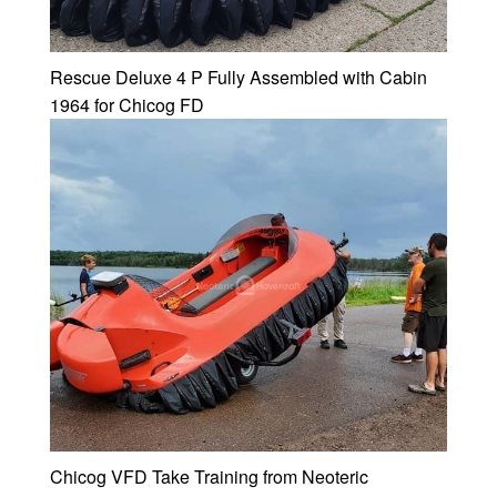
Rescue Deluxe 4 P Fully Assembled with Cabin
1964 for Chicog FD
Chicog VFD Take Training from Neoteric