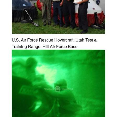
U.S. Air Force Rescue Hovercraft: Utah Test &
Training Range, Hill Air Force Base