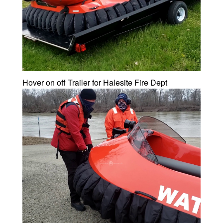
Hover on off Trailer for Halesite Fire Dept