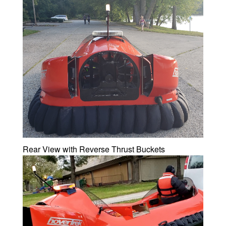
Rear View with Reverse Thrust Buckets