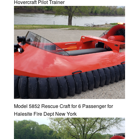
Hovercraft Pilot Trainer
Model 5852 Rescue Craft for 6 Passenger for
Halesite Fire Dept New York